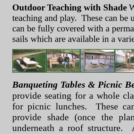
Outdoor Teaching with Shade
W
teaching and play. These can be 
can be fully covered with a perm
sails which are available in a vari
Banqueting Tables & Picnic B
provide seating for a whole cl
for picnic lunches. These can
provide shade (once the pla
underneath a roof structure. 