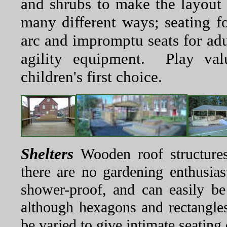
and shrubs to make the layout 
many different ways; seating fo
arc and impromptu seats for adu
agility equipment. Play val
children's first choice.
Shelters
Wooden roof structures 
there are no gardening enthusia
shower-proof, and can easily b
although hexagons and rectangle
be varied to give intimate seating 