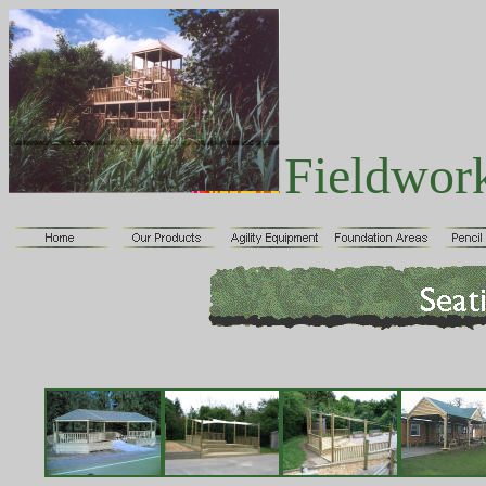
Fieldwor