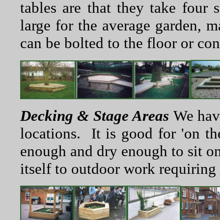
tables are that they take four 
large for the average garden, ma
can be bolted to the floor or con
Decking & Stage Areas
We have
locations. It is good for 'on t
enough and dry enough to sit on
itself to outdoor work requiring 