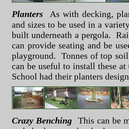
Planters
As with decking, pla
and sizes to be used in a varie
built underneath a pergola. Rai
can provide seating and be used
playground. Tonnes of top soil a
can be useful to install these a
School had their planters designe
Crazy Benching
This can be m