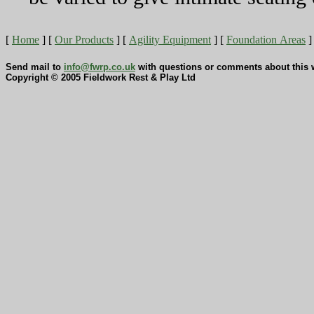
[
Home
]
[
Our Products
]
[
Agility Equipment
]
[
Foundation Areas
]
Send mail to
info@fwrp.co.uk
with questions or comments about this w
Copyright © 2005 Fieldwork Rest & Play Ltd