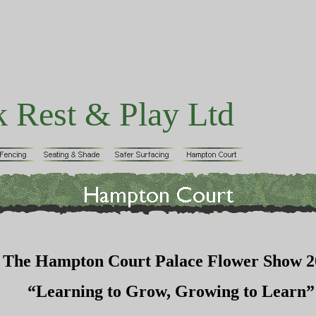
k Rest & Play Ltd
The Hampton Court Palace Flower Show 2
“Learning to Grow, Growing to Learn”