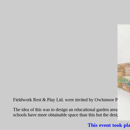
Fieldwork Rest & Play Ltd. were invited by Owlsmoor Primary Sc
The idea of this was to design an educational garden area that in
schools have more obtainable space than this but the design succe
This event took pl