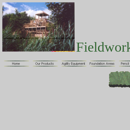
Fieldwor