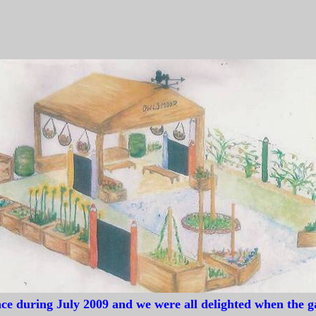
hool, Sandhurst to join them in entering an outdoor teaching garden d
corporated as many learning opportunities as possible in to a small spac
ssfully illustrates that many activities can work in a smaller area which
ace during July 2009 and we were all delighted when the 