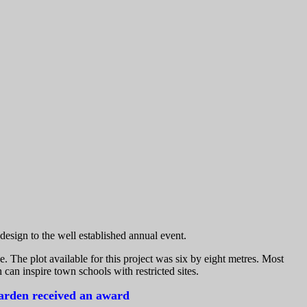
esign to the well established annual event.
e. The plot available for this project was six by eight metres. Most
 can inspire town schools with restricted sites.
garden received an award